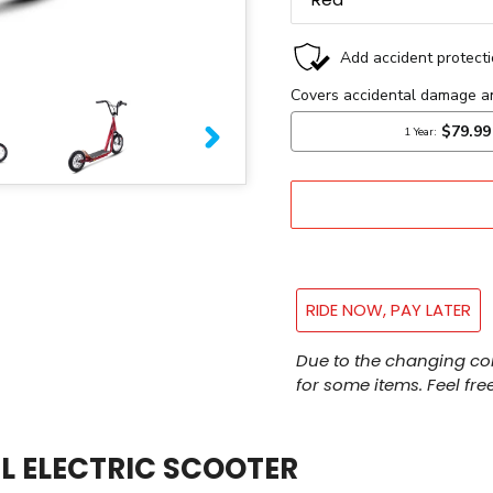
NEXT
SLIDE
RIDE NOW, PAY LATER
Adding
Due to the changing co
product
for some items. Feel free
to
your
cart
L ELECTRIC SCOOTER