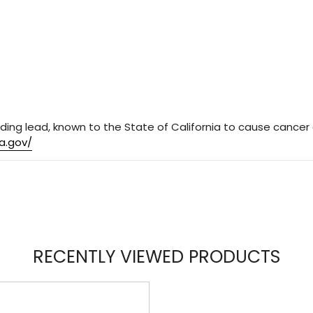
ding lead, known to the State of California to cause cancer 
a.gov/
RECENTLY VIEWED PRODUCTS