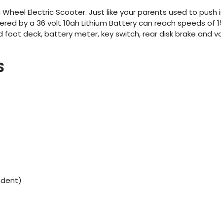
heel Electric Scooter. Just like your parents used to push
red by a 36 volt 10ah Lithium Battery can reach speeds of 15
ood foot deck, battery meter, key switch, rear disk brake and v
S
ndent)