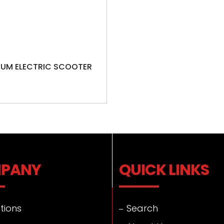
IUM ELECTRIC SCOOTER
PANY
QUICK LINKS
tions
Search