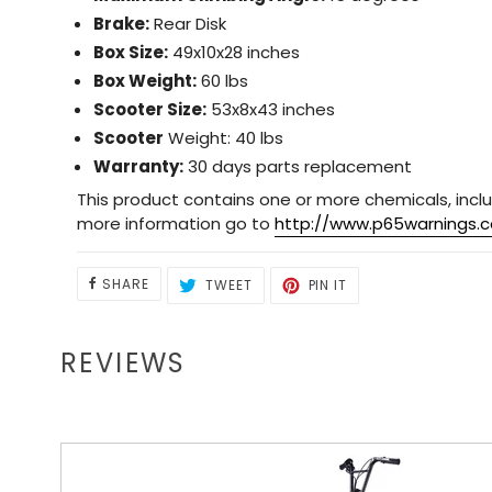
Brake:
Rear Disk
Box Size:
49x10x28 inches
Box Weight:
60 lbs
Scooter Size:
53x8x43 inches
Scooter
Weight: 40 lbs
Warranty:
30 days parts replacement
This product contains one or more chemicals, inclu
more information go to
http://www.p65warnings.c
SHARE
TWEET
PIN
SHARE
TWEET
PIN IT
ON
ON
ON
FACEBOOK
TWITTER
PINTEREST
REVIEWS