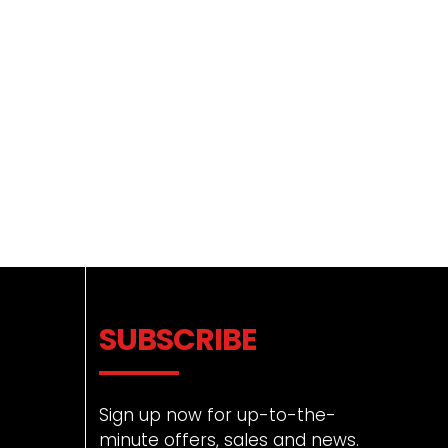
SUBSCRIBE
Sign up now for up-to-the-
minute offers, sales and news.