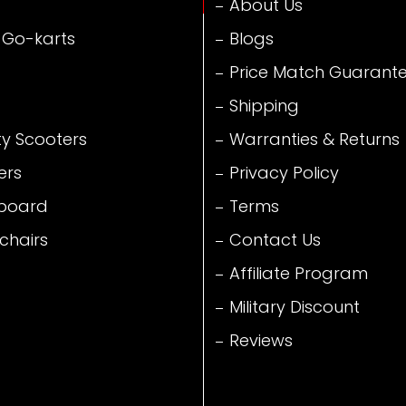
About Us
 Go-karts
Blogs
Price Match Guarant
Shipping
ty Scooters
Warranties & Returns
ers
Privacy Policy
board
Terms
chairs
Contact Us
Affiliate Program
Military Discount
Reviews