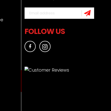
ee
FOLLOW US
Facebook
Instagram