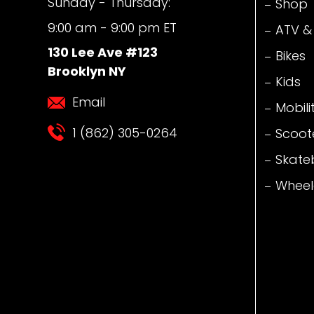
Sunday - Thursday:
Shop
9:00 am - 9:00 pm ET
ATV &
130 Lee Ave #123
Bikes
Brooklyn NY
Kids
Email
Mobili
1 (862) 305-0264
Scoot
Skate
Wheel