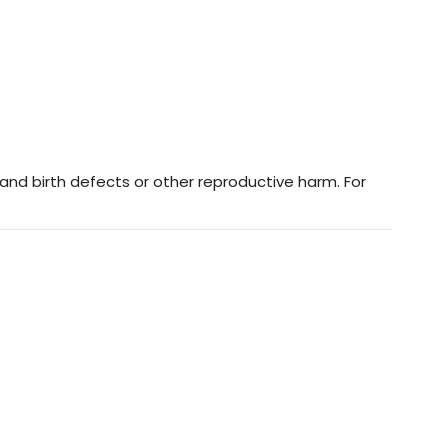
and birth defects or other reproductive harm. For