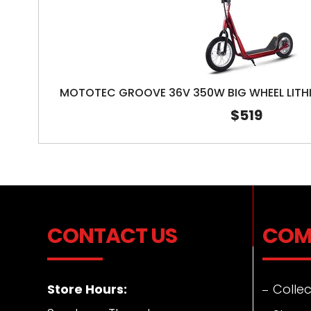
MOTOTEC GROOVE 36V 350W BIG WHEEL LITH
$519
CONTACT US
COM
Store Hours:
Collec