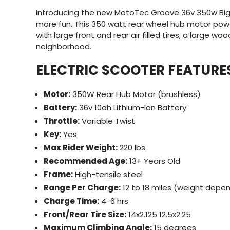
Introducing the new MotoTec Groove 36v 350w Big W
more fun. This 350 watt rear wheel hub motor powe
with large front and rear air filled tires, a large w
neighborhood.
ELECTRIC SCOOTER FEATURE
Motor:
350W Rear Hub Motor (brushless)
Battery:
36v 10ah Lithium-Ion Battery
Throttle:
Variable Twist
Key:
Yes
Max Rider Weight:
220 lbs
Recommended Age:
13+ Years Old
Frame:
High-tensile steel
Range Per Charge:
12 to 18 miles (weight depe
Charge Time:
4-6 hrs
Front/Rear Tire Size:
14x2.125 12.5x2.25
Maximum Climbing Angle:
15 degrees