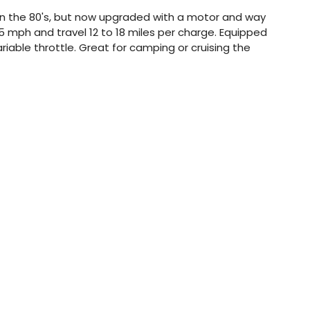
 in the 80's, but now upgraded with a motor and way
 mph and travel 12 to 18 miles per charge. Equipped
ariable throttle. Great for camping or cruising the