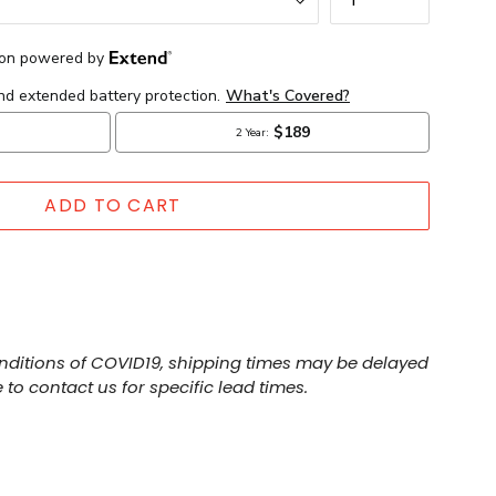
ADD TO CART
nditions of COVID19, shipping times may be delayed
 to contact us for specific lead times.