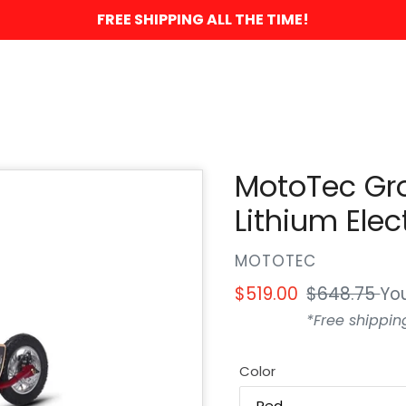
FREE SHIPPING ALL THE TIME!
MotoTec Gr
Lithium Elec
VENDOR
MOTOTEC
Sale
$519.00
Regular
$648.75
Yo
price
price
*Free shippin
Color