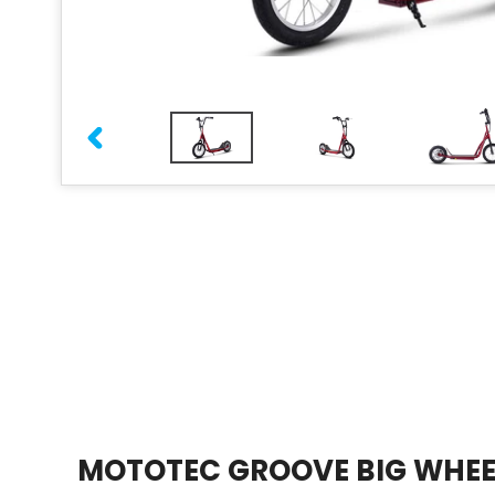
PREVIOUS
SLIDE
MOTOTEC GROOVE BIG WHEE