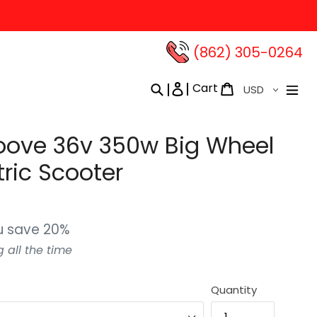
(862) 305-0264‬
Currency
Cart
Search
Log in
Cart
oove 36v 350w Big Wheel
tric Scooter
u save 20%
g all the time
Quantity