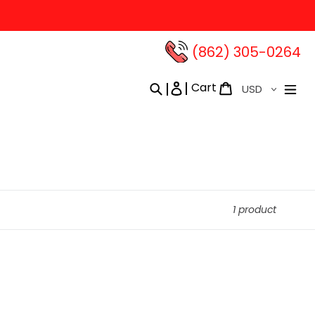
(862) 305-0264‬
Currency
Cart
Search
Log in
Cart
1 product