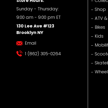
Store Hours:
Collec
Sunday - Thursday:
Shop
9:00 am - 9:00 pm ET
ATV &
130 Lee Ave #123
Bikes
Brooklyn NY
Kids
Email
Mobili
1 (862) 305-0264
Scoot
Skate
Wheel