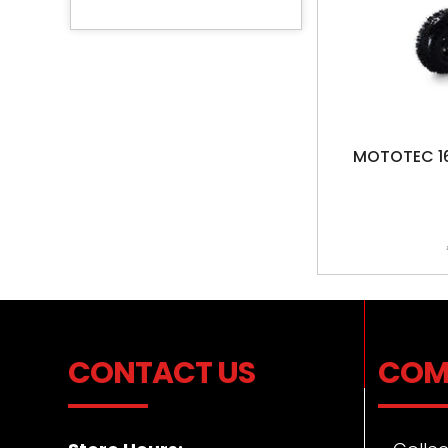
MOTOTEC 16
CONTACT US
COM