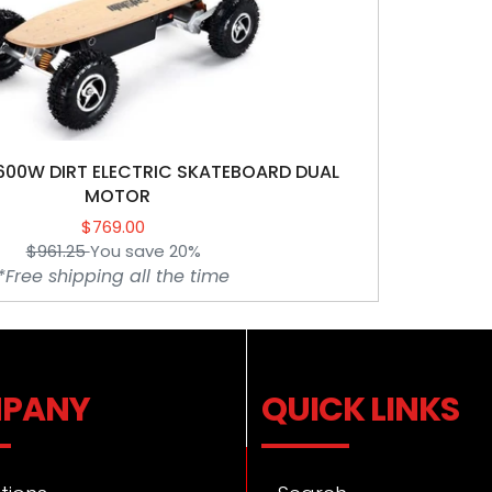
Electric
Skateboard
t
DUAL
MOTOR
i
o
00W DIRT ELECTRIC SKATEBOARD DUAL
n
MOTOR
$769.00
Sale
:
$961.25
You save 20%
price
Regular
*Free shipping all the time
price
PANY
QUICK LINKS