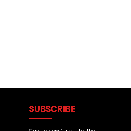
SUBSCRIBE
Sign up now for up-to-the-