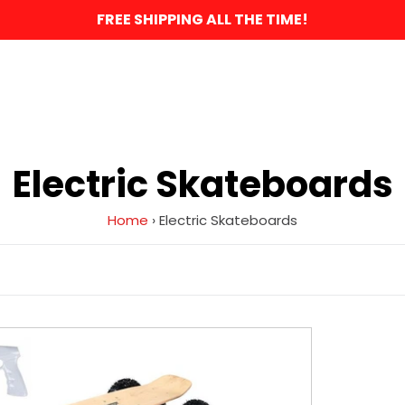
FREE SHIPPING ALL THE TIME!
C
Electric Skateboards
o
Home
›
Electric Skateboards
l
l
e
MotoTec
1600w
c
Dirt