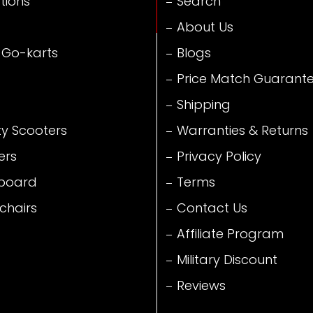
tions
Search
About Us
 Go-karts
Blogs
Price Match Guarant
Shipping
ty Scooters
Warranties & Returns
ers
Privacy Policy
board
Terms
chairs
Contact Us
Affiliate Program
Military Discount
Reviews