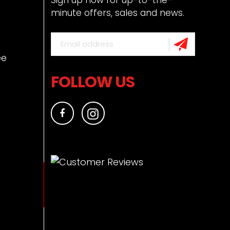
minute offers, sales and news.
ee
FOLLOW US
Facebook
Instagram