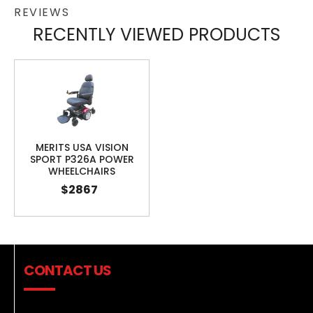
REVIEWS
RECENTLY VIEWED PRODUCTS
MERITS USA VISION
SPORT P326A POWER
WHEELCHAIRS
$2867
CONTACT US