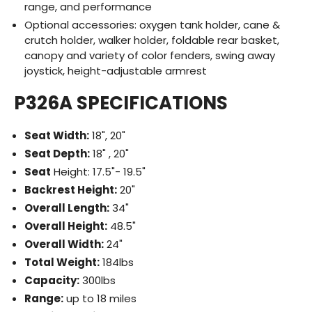
range, and performance
Optional accessories: oxygen tank holder, cane &
crutch holder, walker holder, foldable rear basket,
canopy and variety of color fenders, swing away
joystick, height-adjustable armrest
P326A SPECIFICATIONS
Seat Width:
18", 20"
Seat Depth:
18" , 20"
Seat
Height: 17.5"- 19.5"
Backrest Height:
20"
Overall Length:
34"
Overall Height:
48.5"
Overall Width:
24"
Total Weight:
184lbs
Capacity:
300lbs
Range:
up to 18 miles