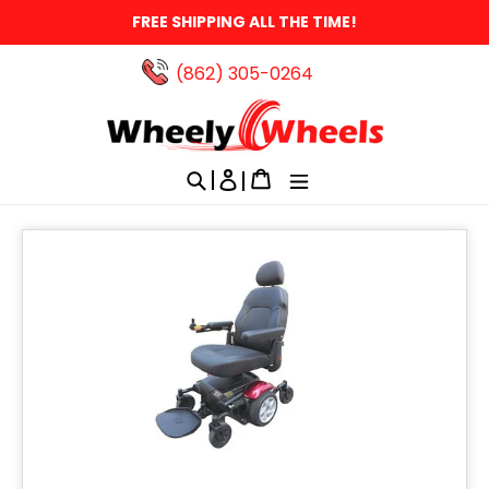
Skip
FREE SHIPPING ALL THE TIME!
to
content
(862) 305-0264‬
Search
Log in