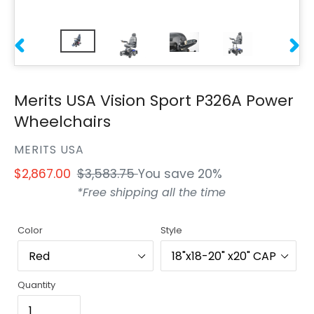
PREVIOUS
NEXT
SLIDE
SLIDE
Merits USA Vision Sport P326A Power
Wheelchairs
VENDOR
MERITS USA
Sale
$2,867.00
Regular
$3,583.75
You save 20%
price
price
*Free shipping all the time
Color
Style
Quantity