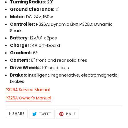
Turning Radius:
20"
Ground Clearance:
2"
Motor:
DC 24v, 160w
Controller:
P326A: Dynamic LiNX P326D: Dynamic
Shark
Battery:
12V/U1 x 2pcs
Charger:
4A off-board
Gradient:
6°
Casters:
6" front and rear solid tires
Drive Wheels:
10" solid tires
Brakes:
intelligent, regenerative, electromagnetic
brakes
P326A Service Manual
P326A Owner's Manual
SHARE
TWEET
PIN
SHARE
TWEET
PIN IT
ON
ON
ON
FACEBOOK
TWITTER
PINTEREST