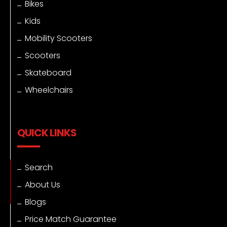
Bikes
Kids
Mobility Scooters
Scooters
Skateboard
Wheelchairs
QUICK LINKS
Search
About Us
Blogs
Price Match Guarantee