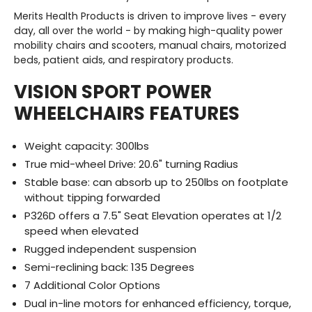
Merits Health Products is driven to improve lives - every
day, all over the world - by making
high-quality
power
mobility chairs and scooters, manual chairs, motorized
beds, patient aids, and respiratory products.
VISION SPORT POWER
WHEELCHAIRS FEATURES
Weight capacity: 300lbs
True mid-wheel Drive: 20.6" turning Radius
Stable base: can absorb up to 250lbs on footplate
without tipping forwarded
P326D offers a 7.5" Seat Elevation operates at 1/2
speed when elevated
Rugged independent suspension
Semi-reclining back: 135 Degrees
7 Additional Color Options
Dual in-line motors for enhanced efficiency, torque,