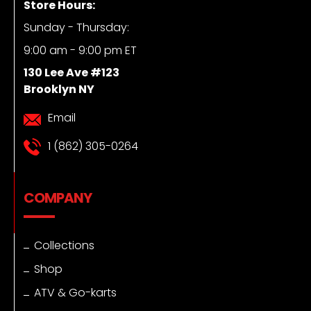
Store Hours:
Sunday - Thursday:
9:00 am - 9:00 pm ET
130 Lee Ave #123
Brooklyn NY
Email
1 (862) 305-0264
COMPANY
Collections
Shop
ATV & Go-karts