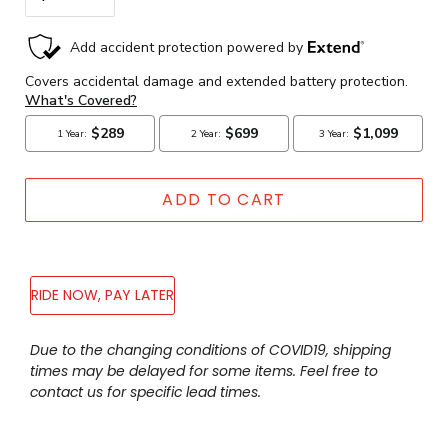
ADD TO CART
RIDE NOW, PAY LATER
Adding
Due to the changing conditions of COVID19, shipping
product
times may be delayed for some items. Feel free to
to
contact us for specific lead times.
your
cart