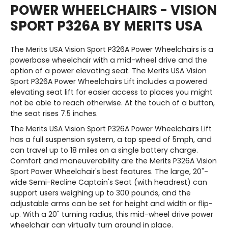
POWER WHEELCHAIRS - VISION
SPORT P326A BY MERITS USA
The Merits USA Vision Sport P326A Power Wheelchairs is a
powerbase wheelchair with a mid-wheel drive and the
option of a power elevating seat. The Merits USA Vision
Sport P326A Power Wheelchairs Lift includes a powered
elevating seat lift for easier access to places you might
not be able to reach otherwise. At the touch of a button,
the seat rises 7.5 inches.
The Merits USA Vision Sport P326A Power Wheelchairs Lift
has a full suspension system, a top speed of 5mph, and
can travel up to 18 miles on a single battery charge.
Comfort and maneuverability are the Merits P326A Vision
Sport Power Wheelchair's best features. The large, 20"-
wide Semi-Recline Captain's Seat (with headrest) can
support users weighing up to 300 pounds, and the
adjustable arms can be set for height and width or flip-
up. With a 20" turning radius, this mid-wheel drive power
wheelchair can virtually turn around in place.