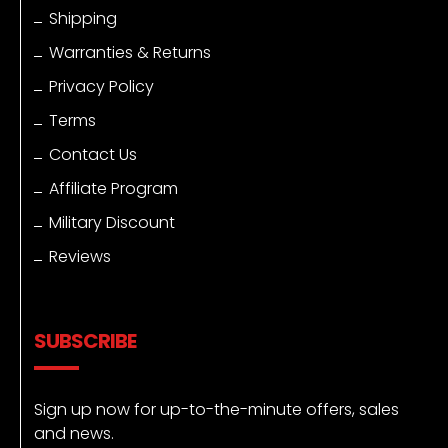
Shipping
Warranties & Returns
Privacy Policy
Terms
Contact Us
Affiliate Program
Military Discount
Reviews
SUBSCRIBE
Sign up now for up-to-the-minute offers, sales
and news.