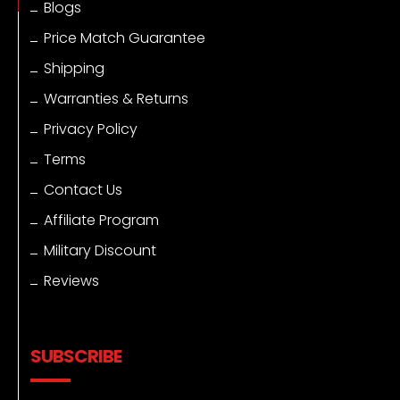
Blogs
Price Match Guarantee
Shipping
Warranties & Returns
Privacy Policy
Terms
Contact Us
Affiliate Program
Military Discount
Reviews
SUBSCRIBE