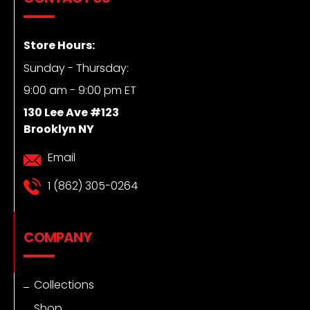
Store Hours:
Sunday - Thursday:
9:00 am - 9:00 pm ET
130 Lee Ave #123
Brooklyn NY
Email
1 (862) 305-0264
COMPANY
Collections
Shop