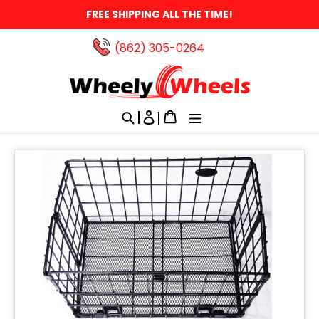
Skip
FREE SHIPPING ALL THE TIME!
to
content
(862) 305-0264‬
Search
Log in