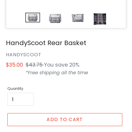
HandyScoot Rear Basket
VENDOR
HANDYSCOOT
Sale
$35.00
Regular
$43.75
You save 20%
price
price
*Free shipping all the time
Quantity
ADD TO CART