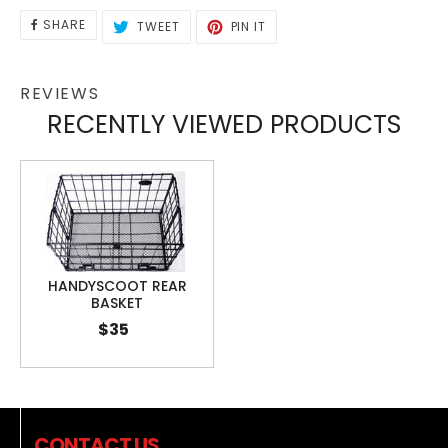
SHARE
TWEET
PIN
SHARE
TWEET
PIN IT
ON
ON
ON
FACEBOOK
TWITTER
PINTEREST
REVIEWS
RECENTLY VIEWED PRODUCTS
HANDYSCOOT REAR
BASKET
$35
CONTACT US