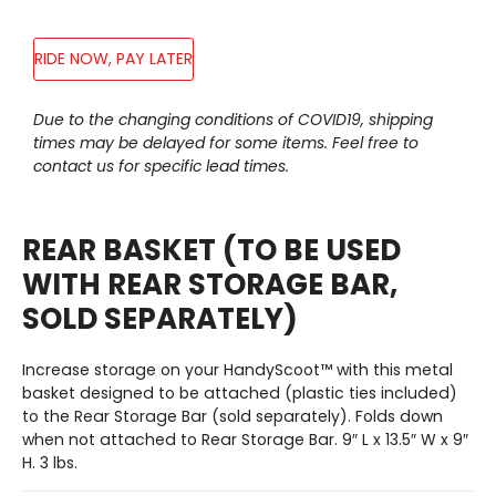
RIDE NOW, PAY LATER
Adding
Due to the changing conditions of COVID19, shipping
product
times may be delayed for some items. Feel free to
to
contact us for specific lead times.
your
cart
REAR BASKET (TO BE USED
WITH REAR STORAGE BAR,
SOLD SEPARATELY)
Increase storage on your HandyScoot™ with this metal
basket designed to be attached (plastic ties included)
to the Rear Storage Bar (sold separately). Folds down
when not attached to Rear Storage Bar. 9″ L x 13.5″ W x 9″
H. 3 lbs.