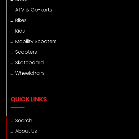
ATV & Go-karts
Bikes
Kids
Mobility Scooters
Scooters
Skateboard
Wheelchairs
QUICK LINKS
Search
About Us