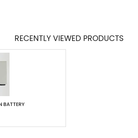
RECENTLY VIEWED PRODUCTS
N BATTERY