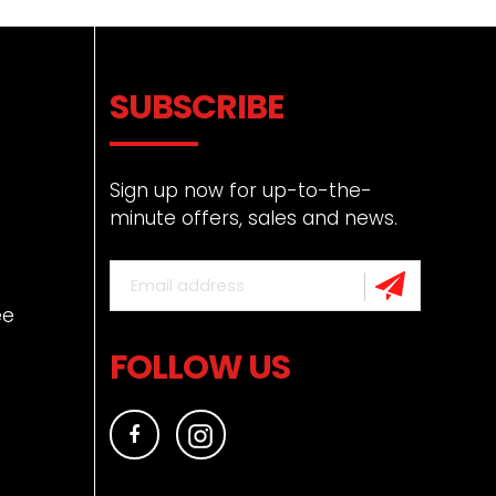
SUBSCRIBE
Sign up now for up-to-the-
minute offers, sales and news.
ee
FOLLOW US
Facebook
Instagram