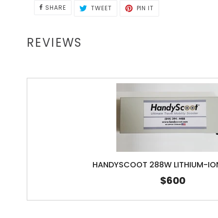
SHARE
TWEET
PIN
SHARE
TWEET
PIN IT
ON
ON
ON
FACEBOOK
TWITTER
PINTEREST
REVIEWS
HANDYSCOOT 288W LITHIUM-IO
$600