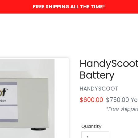
FREE SHIPPING ALL THE TIME!
HandyScoot
Battery
VENDOR
HANDYSCOOT
Sale
$600.00
Regular
$750.00
Yo
price
price
*Free shippin
Quantity