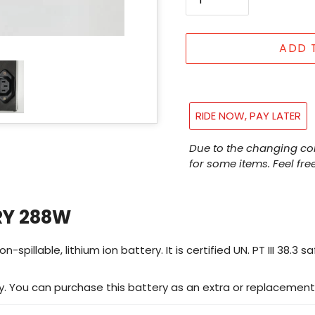
ADD 
RIDE NOW, PAY LATER
Adding
Due to the changing co
product
for some items. Feel free
to
your
cart
RY 288W
llable, lithium ion battery. It is certified UN. PT III 38.3 saf
. You can purchase this battery as an extra or replacement