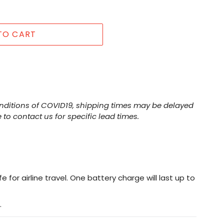
TO CART
nditions of COVID19, shipping times may be delayed
 to contact us for specific lead times.
e for airline travel. One battery charge will last up to
.