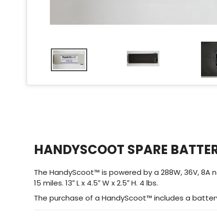
HANDYSCOOT SPARE BATTE
The HandyScoot™ is powered by a 288W, 36V, 8A non-spi
15 miles. 13″ L x 4.5″ W x 2.5″ H. 4 lbs.
The purchase of a HandyScoot™ includes a battery