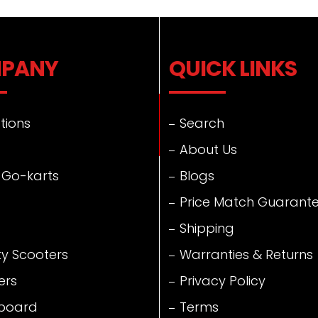
PANY
QUICK LINKS
tions
Search
About Us
 Go-karts
Blogs
Price Match Guarant
Shipping
ty Scooters
Warranties & Returns
ers
Privacy Policy
board
Terms