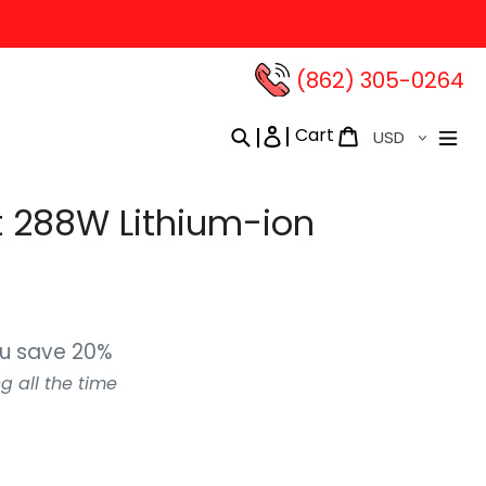
(862) 305-0264‬
Currency
Cart
Search
Log in
Cart
 288W Lithium-ion
u save 20%
g all the time