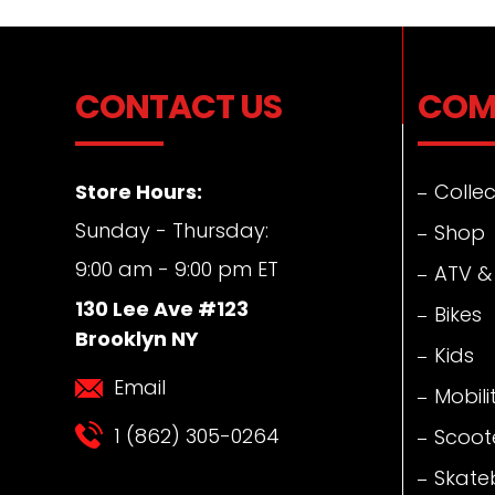
CONTACT US
COM
Store Hours:
Collec
Sunday - Thursday:
Shop
9:00 am - 9:00 pm ET
ATV &
130 Lee Ave #123
Bikes
Brooklyn NY
Kids
Email
Mobili
1 (862) 305-0264
Scoot
Skate