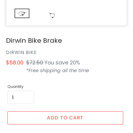
Dirwin Bike Brake
VENDOR
DIRWIN BIKE
Sale
$58.00
Regular
$72.50
You save 20%
price
price
*Free shipping all the time
Quantity
ADD TO CART