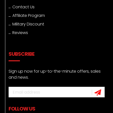
Contact Us
Affiliate Program
Military Discount
Reviews
SUBSCRIBE
Sign up now for up-to-the-minute offers, sales
and news.
FOLLOW US