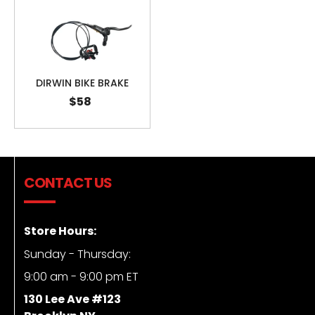
DIRWIN BIKE BRAKE
$58
CONTACT US
Store Hours:
Sunday - Thursday:
9:00 am - 9:00 pm ET
130 Lee Ave #123