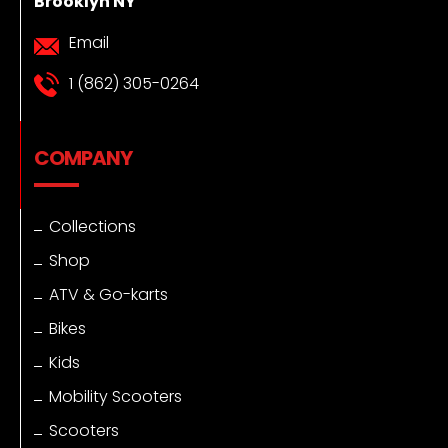
Brooklyn NY
Email
1 (862) 305-0264
COMPANY
Collections
Shop
ATV & Go-karts
Bikes
Kids
Mobility Scooters
Scooters