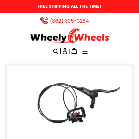
Skip
FREE SHIPPING ALL THE TIME!
to
content
(862) 305-0264‬
Search
Log in