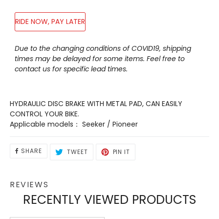
RIDE NOW, PAY LATER
Adding
Due to the changing conditions of COVID19, shipping
product
times may be delayed for some items. Feel free to
to
contact us for specific lead times.
your
cart
HYDRAULIC DISC BRAKE WITH METAL PAD, CAN EASILY
CONTROL YOUR BIKE.
Applicable models： Seeker / Pioneer
SHARE
TWEET
PIN
SHARE
TWEET
PIN IT
ON
ON
ON
FACEBOOK
TWITTER
PINTEREST
REVIEWS
RECENTLY VIEWED PRODUCTS