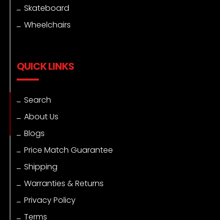
Skateboard
Wheelchairs
QUICK LINKS
Search
About Us
Blogs
Price Match Guarantee
Shipping
Warranties & Returns
Privacy Policy
Terms